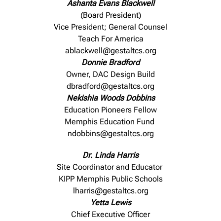
Ashanta Evans Blackwell
(Board President)
Vice President; General Counsel
Teach For America
ablackwell@gestaltcs.org
Donnie Bradford
Owner, DAC Design Build
dbradford@gestaltcs.org
Nekishia Woods Dobbins
Education Pioneers Fellow
Memphis Education Fund
ndobbins@gestaltcs.org
Dr. Linda Harris
Site Coordinator and Educator
KIPP Memphis Public Schools
lharris@gestaltcs.org
Yetta Lewis
Chief Executive Officer