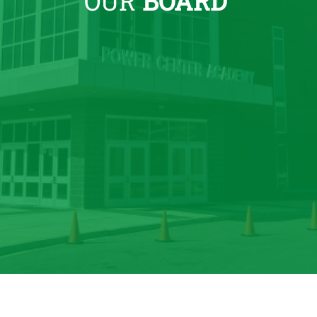
OUR
BOARD