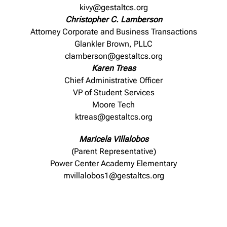
kivy@gestaltcs.org
Christopher C. Lamberson
Attorney Corporate and Business Transactions
Glankler Brown, PLLC
clamberson@gestaltcs.org
Karen Treas
Chief Administrative Officer
VP of Student Services
Moore Tech
ktreas@gestaltcs.org
Maricela Villalobos
(Parent Representative)
Power Center Academy Elementary
mvillalobos1@gestaltcs.org