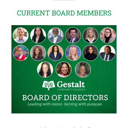
CURRENT BOARD MEMBERS