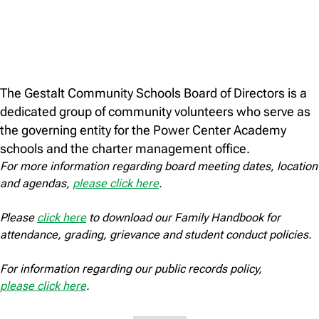
The Gestalt Community Schools Board of Directors is a
dedicated group of community volunteers who serve as
the governing entity for the Power Center Academy
schools and the charter management office.
For more information regarding board meeting dates, location
and agendas,
please click here
.
Please
click here
to download our Family Handbook for
attendance, grading, grievance and student conduct policies.
For information regarding our public records policy,
please click here
.