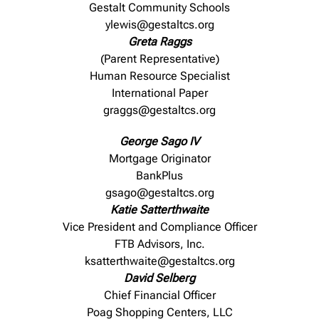
Gestalt Community Schools
ylewis@gestaltcs.org
Greta Raggs
(Parent Representative)
Human Resource Specialist
International Paper
graggs@gestaltcs.org
George Sago IV
Mortgage Originator
BankPlus
gsago@gestaltcs.org
Katie Satterthwaite
Vice President and Compliance Officer
FTB Advisors, Inc.
ksatterthwaite@gestaltcs.org
David Selberg
Chief Financial Officer
Poag Shopping Centers, LLC