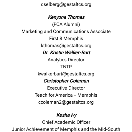
dselberg@gestaltcs.org
Kenyona Thomas
(PCA Alumni)
Marketing and Communications Associate
First 8 Memphis
kthomas@gestaltcs.org
Dr. Kristin Walker-Burt
Analytics Director
TNTP
kwalkerburt@gestaltcs.org
Christopher Coleman
Executive Director
Teach for America – Memphis
ccoleman2@gestaltcs.org
Kesha Ivy
Chief Academic Officer
Junior Achievement of Memphis and the Mid-South